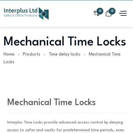
0
0
Mechanical Time Locks
Home
Products
Time delay locks
Mechanical Time
Locks
Mechanical Time Locks
Interplus Time Locks provide advanced access control by denying
access to safes and vaults for predetermined time periods, even