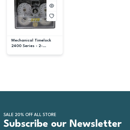
Mechanical Timelock
2400 Series - 2-
Movement
SALE 20% OFF ALL STORE
Subscribe our Newsletter