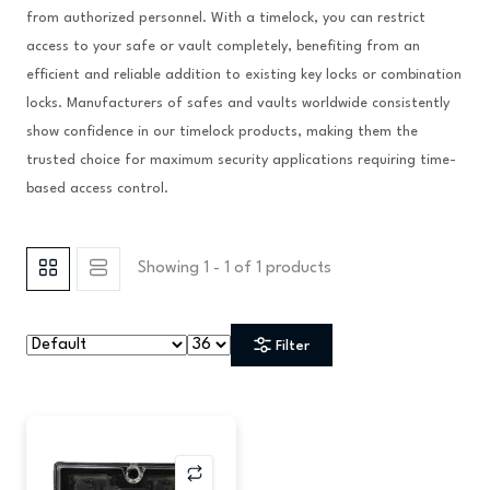
from authorized personnel. With a timelock, you can restrict
access to your safe or vault completely, benefiting from an
efficient and reliable addition to existing key locks or combination
locks. Manufacturers of safes and vaults worldwide consistently
show confidence in our timelock products, making them the
trusted choice for maximum security applications requiring time-
based access control.
Showing 1 - 1 of 1 products
Filter