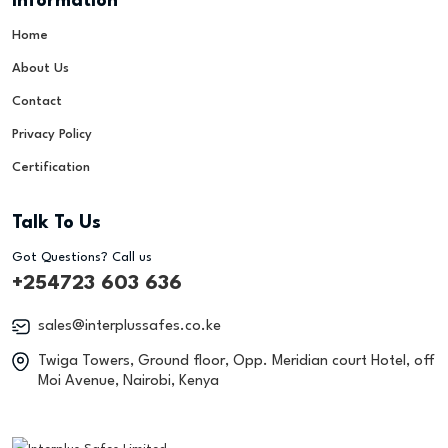
Information
Home
About Us
Contact
Privacy Policy
Certification
Talk To Us
Got Questions? Call us
+254723 603 636
sales@interplussafes.co.ke
Twiga Towers, Ground floor, Opp. Meridian court Hotel, off
Moi Avenue, Nairobi, Kenya