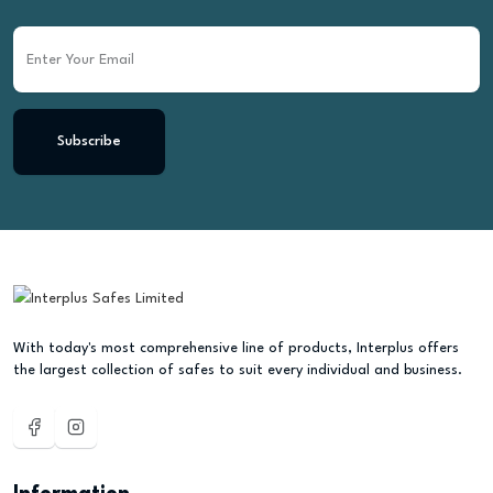
Subscribe
With today's most comprehensive line of products, Interplus offers
the largest collection of safes to suit every individual and business.